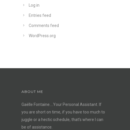
Log in
Entries feed
Comments feed
WordPress.org
ABOUT ME
Gaëlle Fontaine….Your Personal Assistant. If
you are short on time, if you have too much to
juggle or a hectic schedule, that’s where I can
be of assistance.