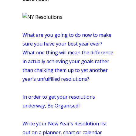
What are you going to do now to make
sure you have your best year ever?
What one thing will mean the difference
in actually achieving your goals rather
than chalking them up to yet another
year’s unfulfilled
resolutions
?
In order to get your resolutions
underway, Be Organised !
Write your New Year’s Resolution list
out on a planner, chart or calendar