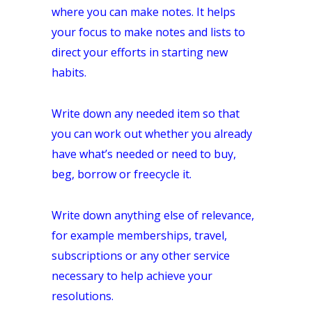
where you can make notes. It helps
your focus to make notes and lists to
direct your efforts in starting new
habits.
Write down any needed item so that
you can work out whether you already
have what’s needed or need to buy,
beg, borrow or freecycle it.
Write down anything else of relevance,
for example memberships, travel,
subscriptions or any other service
necessary to help achieve your
resolutions.