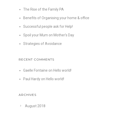
The Rise of the Family PA
Benefits of Organising your home & office
Successful people ask for Help!
Spoil your Mum on Mother’s Day
Strategies of Avoidance
RECENT COMMENTS
Gaelle Fontaine
on
Hello world!
Paul Hardy
on
Hello world!
ARCHIVES
August 2018