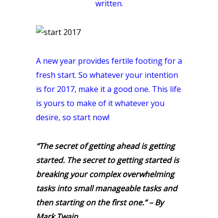
written.
A new year provides fertile footing for a
fresh start. So whatever your intention
is for 2017, make it a good one. This life
is yours to make of it whatever you
desire, so start now!
“The secret of getting ahead is getting
started. The secret to getting started is
breaking your complex overwhelming
tasks into small manageable tasks and
then starting on the first one.” – By
Mark Tw
ain