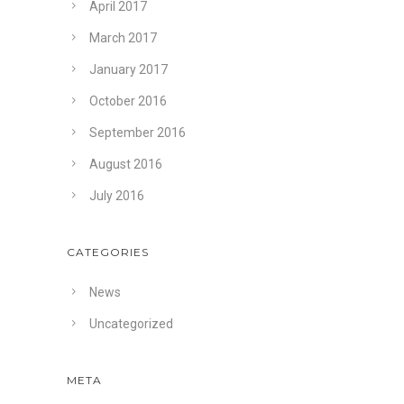
April 2017
March 2017
January 2017
October 2016
September 2016
August 2016
July 2016
CATEGORIES
News
Uncategorized
META