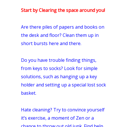
Start by Clearing the space around you!
Are there piles of papers and books on
the desk and floor? Clean them up in
short bursts here and there.
Do you have trouble finding things,
from keys to socks? Look for simple
solutions, such as hanging up a key
holder and setting up a special lost sock
basket.
Hate cleaning? Try to convince yourself
it’s exercise, a moment of Zen or a
chance to throw out old junk. Find help