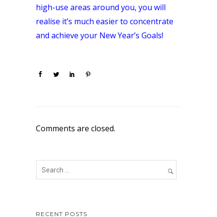
high-use areas around you, you will
realise it’s much easier to concentrate
and achieve your New Year’s Goals!
Comments are closed.
RECENT POSTS