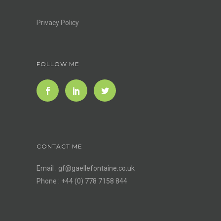
Privacy Policy
FOLLOW ME
CONTACT ME
Email :
gf@gaellefontaine.co.uk
Phone : +44 (0) 778 7158 844