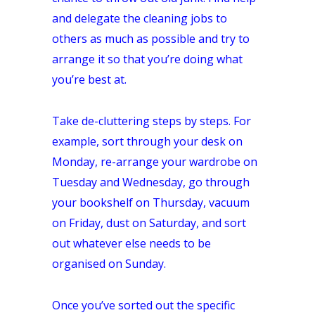
and delegate the cleaning jobs to
others as much as possible and try to
arrange it so that you’re doing what
you’re best at.
Take de-cluttering steps by steps. For
example, sort through your desk on
Monday, re-arrange your wardrobe on
Tuesday and Wednesday, go through
your bookshelf on Thursday, vacuum
on Friday, dust on Saturday, and sort
out whatever else needs to be
organised on Sunday.
Once you’ve sorted out the specific