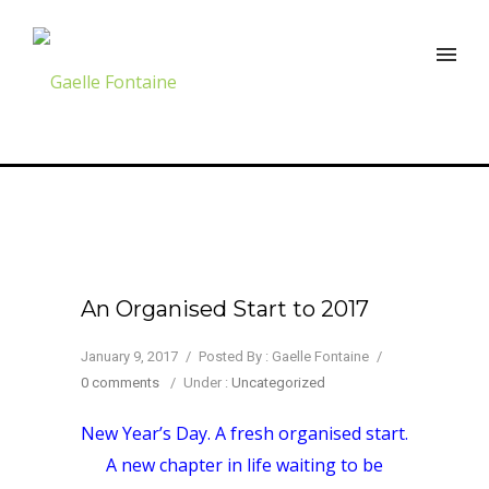
An Organised Start to 2017
January 9, 2017
/
Posted By : Gaelle Fontaine
/
0 comments
/
Under :
Uncategorized
New Year’s Day. A fresh organised start.
A new chapter in life waiting to be